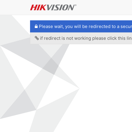
Please wait, you will be redirected to a secu
if redirect is not working please click this lin