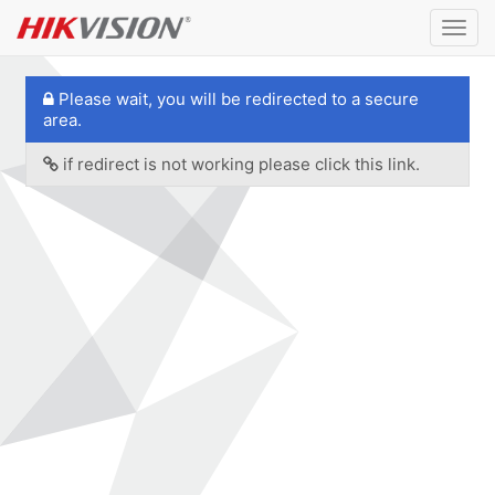
Togg
navig
Please wait, you will be redirected to a secure
area.
if redirect is not working please click this link.