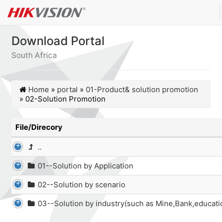
Download Portal
South Africa
Home
»
portal
»
01-Product& solution promotion
»
02-Solution Promotion
File/Direcory
..
01--Solution by Application
02--Solution by scenario
03--Solution by industry(such as Mine,Bank,educati